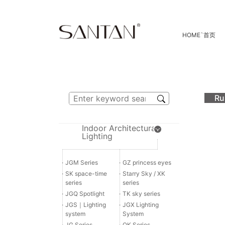
HOME
`
首页
Ru
Indoor Architectural
Lighting
·
JGM Series
·
GZ princess eyes
·
SK space-time
·
Starry Sky / XK
series
series
·
JGQ Spotlight
·
TK sky series
·
JGS｜Lighting
·
JGX Lighting
system
System
·
JG Series
·
QK Series