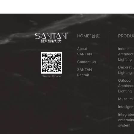
HOME`首页
PRODU
About
Indoor
SANTAN
Architect
Lighting
Contact Us
Decorativ
SANTAN
Lighting
Recruit
Wechat Qrcode
Outdoor
Architect
Lighting
Museum L
Intelligen
Integrate
entertai
system