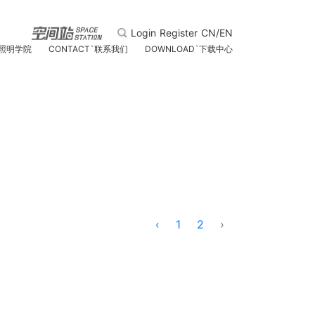
Login
Register
CN/EN
照明学院
CONTACT
`
联系我们
DOWNLOAD
`
下载中心
‹
1
2
›