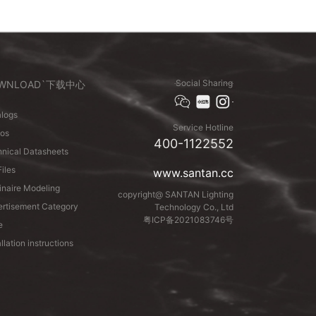
Social Sharing
WNLOAD`下载中心
logs
Service Hotline
eos
400-1122552
nical Datasheets
Files
www.santan.cc
naire Modeling
copyright@ SANTAN Lighting
rtisement Category
Technology Co., Ltd
粤ICP备2021083746号
e
allation instructions