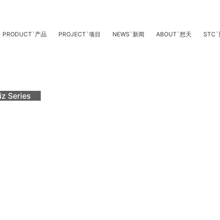
PRODUCT
`
产品
PROJECT
`
项目
NEWS
`
新闻
ABOUT
`
想天
STC
`
iz Series