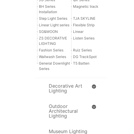
·
BH Series
·
Magnetic track
Installation
·
Step Light Series
·
TJA SKYLINE
·
Linear Light series
·
Flexible Strip
·
SG&MOON
·
Linear
·
ZS DECORATIVE
·
Listen Series
LIGHTING
·
Fashion Series
·
Ruiz Series
·
Wallwash Series
·
DG TrackSpot
·
General Downlight
·
T5 Batten
Series
Decorative Art
Lighting
Outdoor
Architectural
Lighting
Museum Lighting