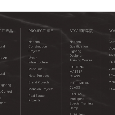
CT`产品
PROJECT`项目
STC`照明学院
DO
National
National
Cata
ural
Construction
Qualification
Vid
Projects
Lighting
Tech
Designer
e Art
Urban
Training Course
IES 
Infrastructure
LIGHTING
Lumi
Museums
MASTER
ural
Adve
Hotel Projects
CLASS
Mor
Brand Projects
INTER MILAN
ighting
CLASS
Inst
Mansion Projects
t Control
SANTAN
Real Estate
d
Intelligent
Projects
nment
Special Training
Camp
Build Light