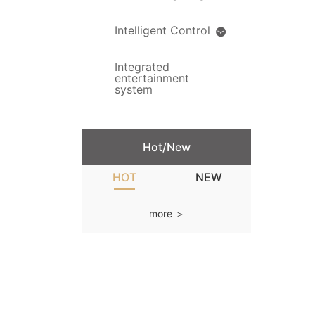
Intelligent Control
Integrated
entertainment
system
Hot/New
HOT
NEW
more ＞