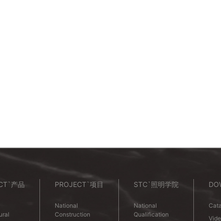
CT`产品
PROJECT`项目
STC`照明学院
DO
National
National
Cata
ural
Construction
Qualification
Vid