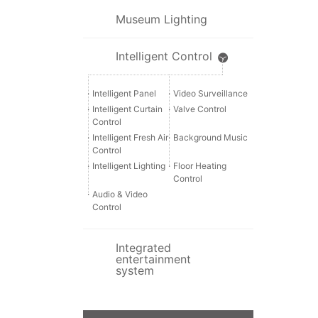
Museum Lighting
Intelligent Control
·
Intelligent Panel
·
Video Surveillance
·
Intelligent Curtain
·
Valve Control
Control
·
Intelligent Fresh Air
·
Background Music
Control
·
Intelligent Lighting
·
Floor Heating
Control
·
Audio & Video
Control
Integrated
entertainment
system