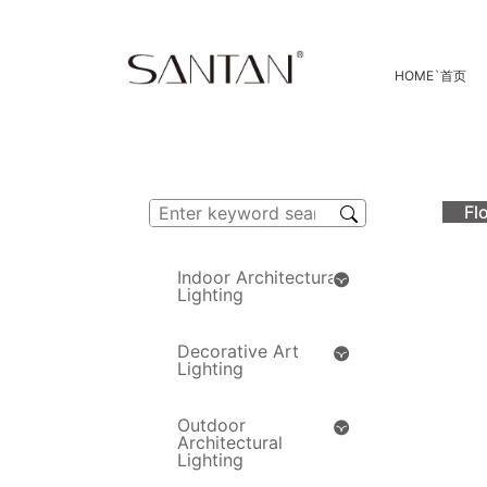
HOME
`
首页
Fl
Indoor Architectural
Lighting
Decorative Art
Lighting
Outdoor
Architectural
Lighting