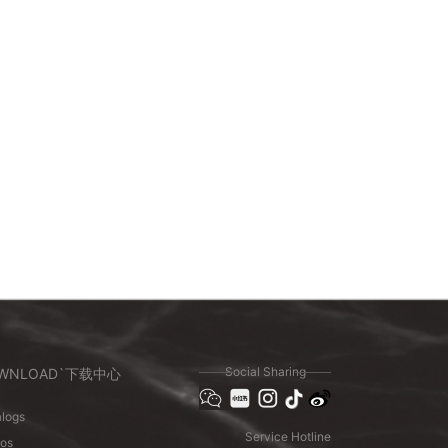
Social Sharing
WNLOAD`下载中心
logs
Service Hotline
eos