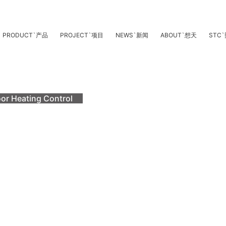
PRODUCT
`
产品
PROJECT
`
项目
NEWS
`
新闻
ABOUT
`
想天
STC
`
oor Heating Control