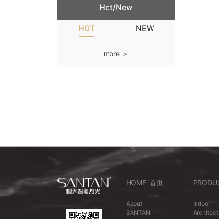
Hot/New
HOT
NEW
more ＞
HOME`首页
PRODU
About
Indoor
SANTAN
Architect