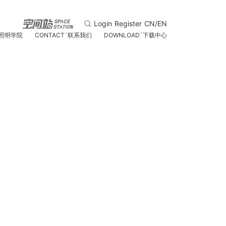
Login
Register
CN/EN
照明学院
CONTACT
`
联系我们
DOWNLOAD
`
下载中心