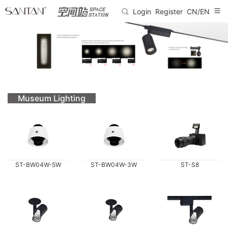
Login
Register
CN/EN
Museum Lighting
ST-BW04W-5W
ST-BW04W-3W
ST-S8