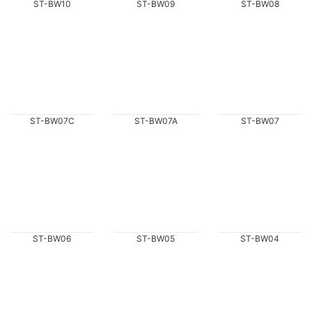
ST-BW10
ST-BW09
ST-BW08
ST-BW07C
ST-BW07A
ST-BW07
ST-BW06
ST-BW05
ST-BW04