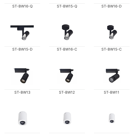
ST-BW16-Q
ST-BW15-Q
ST-BW16-D
ST-BW15-D
ST-BW16-C
ST-BW15-C
ST-BW13
ST-BW12
ST-BW11