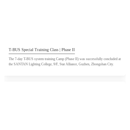
T-BUS Special Training Class | Phase II
The 7-day T-BUS system training Camp (Phase II) was successfully concluded at
the SANTAN Lighting College, 9/F, Star Alliance, Guzhen, Zhongshan City.