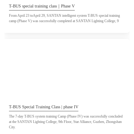
T-BUS special training class｜Phase V
From April 23 toApril 29, SANTAN intelligent system T-BUS special training
camp (Phase V) was successfully completed at SANTAN Lighting College, 9
T-BUS Special Training Class | phase IV
The 7-day T-BUS system training Camp (Phase IV) was successfully concluded
at the SANTAN Lighting College, 9th Floor, Star Alliance, Guzhen, Zhongshan
City.