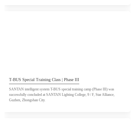
T-BUS Special Training Class | Phase III
SANTAN intelligent system T-BUS special training camp (Phase III) was
successfully concluded at SANTAN Lighting College, 9 / F, Star Alliance,
Guzhen, Zhongshan City.