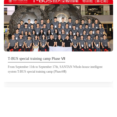
T-BUS special training camp Phase Ⅶ
From September 11th to September 17th, SANTAN Whole-house intelligent
system T-BUS special training camp (PhaseⅦ)