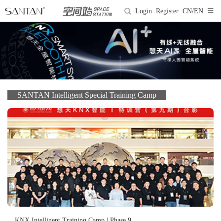
Login
Register
CN/EN
SANTAN Intelligent Special Training Camp
KNX Intelligent Training Camp | Phase 9