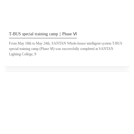
T-BUS special training camp｜Phase Ⅵ
From May 18th to May 24th, SANTAN Whole-house intelligent system T-BUS
special training camp (Phase Ⅵ) was successfully completed at SANTAN
Lighting College, 9