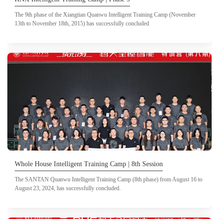
The 9th phase of the Xiangtian Quanwu Intelligent Training Camp (November
13th to November 18th, 2015) has successfully concluded
Whole House Intelligent Training Camp | 8th Session
The SANTAN Quanwu Intelligent Training Camp (8th phase) from August 16 to
August 23, 2024, has successfully concluded.