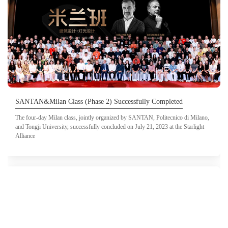
SANTAN&Milan Class (Phase 2) Successfully Completed
The four-day Milan class, jointly organized by SANTAN, Politecnico di Milano,
and Tongji University, successfully concluded on July 21, 2023 at the Starlight
Alliance