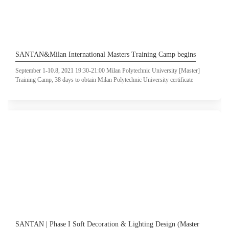
SANTAN&Milan International Masters Training Camp begins
September 1-10.8, 2021 19:30-21:00 Milan Polytechnic University [Master]
Training Camp, 38 days to obtain Milan Polytechnic University certificate
SANTAN | Phase I Soft Decoration & Lighting Design (Master