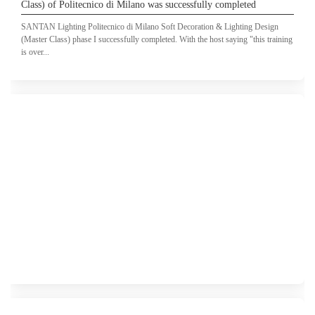
Class) of Politecnico di Milano was successfully completed
SANTAN Lighting Politecnico di Milano Soft Decoration & Lighting Design
(Master Class) phase I successfully completed. With the host saying "this training
is over...