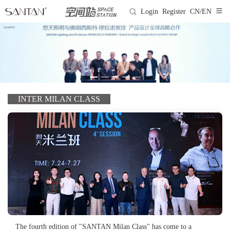
Login
Register
CN/EN
INTER MILAN CLASS
The fourth edition of "SANTAN Milan Class" has come to a