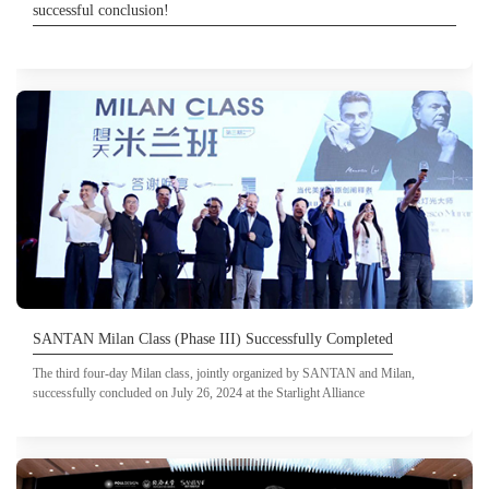
successful conclusion!
SANTAN Milan Class (Phase III) Successfully Completed
The third four-day Milan class, jointly organized by SANTAN and Milan,
successfully concluded on July 26, 2024 at the Starlight Alliance