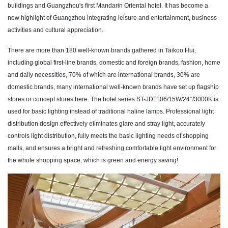
buildings and Guangzhou's first Mandarin Oriental hotel. It has become a
new highlight of Guangzhou integrating leisure and entertainment, business
activities and cultural appreciation.
There are more than 180 well-known brands gathered in Taikoo Hui,
including global first-line brands, domestic and foreign brands, fashion, home
and daily necessities, 70% of which are international brands, 30% are
domestic brands, many international well-known brands have set up flagship
stores or concept stores here. The hotel series ST-JD1106/15W/24°/3000K is
used for basic lighting instead of traditional haline lamps. Professional light
distribution design effectively eliminates glare and stray light, accurately
controls light distribution, fully meets the basic lighting needs of shopping
malls, and ensures a bright and refreshing comfortable light environment for
the whole shopping space, which is green and energy saving!