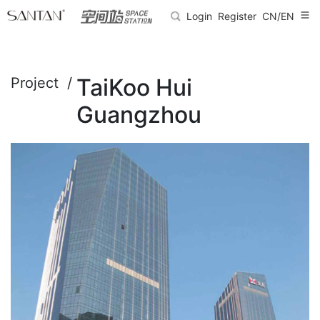
Login
Register
CN/EN
TaiKoo Hui
Project /
Guangzhou