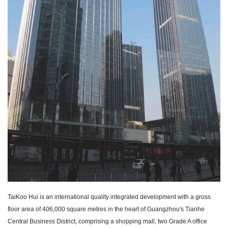
TaiKoo Hui is an international quality integrated development with a gross
floor area of 406,000 square metres in the heart of Guangzhou's Tianhe
Central Business District, comprising a shopping mall, two Grade A office