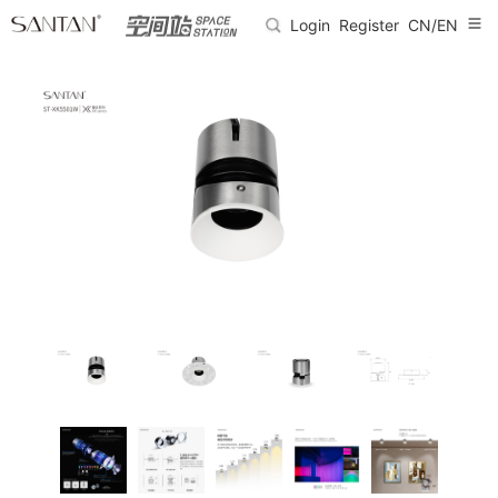
Login
Register
CN/EN