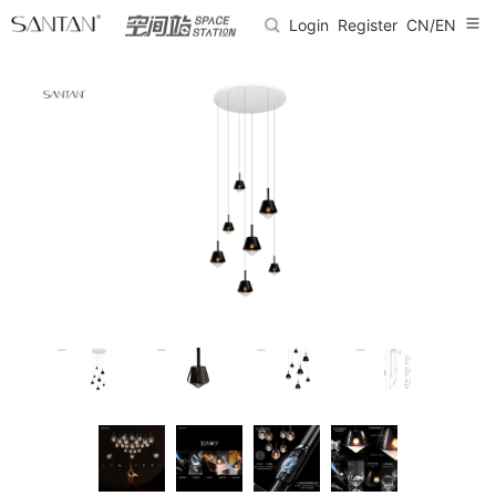
Login
Register
CN/EN