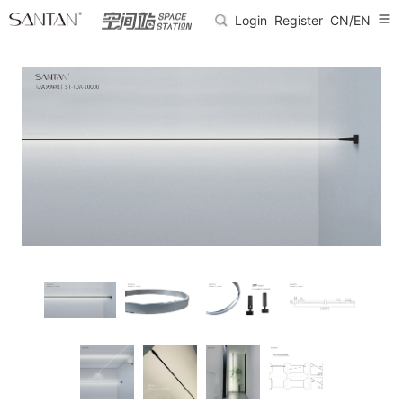
Login
Register
CN/EN