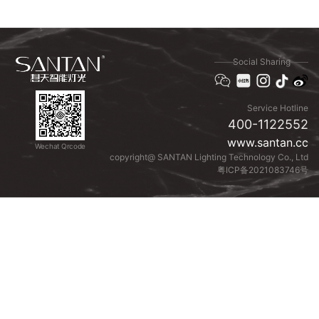
Social Sharing
Service Hotline
400-1122552
www.santan.cc
Wechat Qrcode
copyright@ SANTAN Lighting Technology Co., Ltd
粤ICP备2021083746号