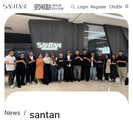
Login
Register
CN/EN
santan
News /